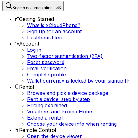
Search documentation…
⌘K
Getting Started
What is xCloudPhone?
Sign up for an account
Dashboard tour
Account
Log in
Two-factor authentication (2FA)
Reset password
Email verification
Complete profile
Wallet currency is locked by your signup IP
Rental
Browse and pick a device package
Rent a device: step by step
Pricing explained
Vouchers and Promo Hours
Extend a rental
Choose your device info when renting
Remote Control
Open the device viewer