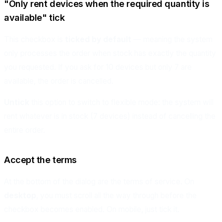
"Only rent devices when the required quantity is
available" tick
This checkbox is
ticked by default
— meaning the system
only processes the order when stock has exactly the quantity
you requested. If you ask for 10 devices but only 7 are
available, the order is cancelled.
Untick
this option to switch to flexible mode: the system will
rent whatever is in stock (7 devices) instead of cancelling the
entire order.
Accept the terms
At the bottom of the dialog are the terms of service. On
desktop
, you must scroll all the way through before the
checkbox becomes enabled. On mobile, just tick it.