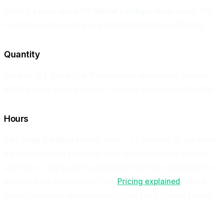
Clicking a price opens the
Rental configuration
dialog. This
is where you fine-tune every parameter before confirming.
Quantity
Defaults to
1
. Bump it up if you want to rent several devices
with the same spec at once — the price scales proportionally.
Hours
Two
Days
and
Hours
inputs (with + / − buttons) let you enter
the exact duration you need. Enter any combination of days
and hours — the system converts to total hours and picks the
best price tier automatically (see
Pricing explained
). Quick-
select buttons are also available: 1 hour, 1 day, 7 days, 1 month.