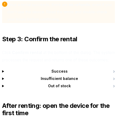
Once a rental succeeds, there are
no refunds
, even if you
don't use the device. Read the terms and double-check
your hours before confirming.
Step 3: Confirm the rental
Click
Confirm rental
at the bottom of the dialog. The system
processes the request and returns one of these outcomes:
Success
Insufficient balance
Out of stock
After renting: open the device for the
first time