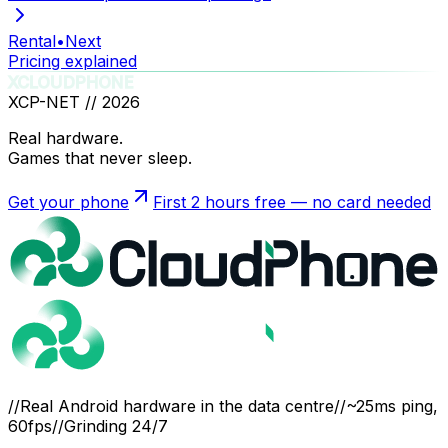
Rental
•
Next
Pricing explained
XCLOUDPHONE
XCP-NET //
2026
Real hardware.
Games that never sleep.
Get your phone
First 2 hours free — no card needed
//
Real Android hardware in the data centre
//
~25ms ping,
60fps
//
Grinding 24/7