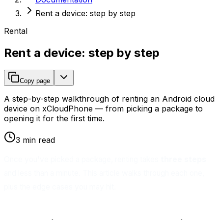
Rent a device: step by step
Rental
Rent a device: step by step
Copy page
A step-by-step walkthrough of renting an Android cloud
device on xCloudPhone — from picking a package to
opening it for the first time.
3 min read
Once you've picked a package, renting takes
three steps
and less than a minute. This article walks through each one,
plus the edge cases you may hit.