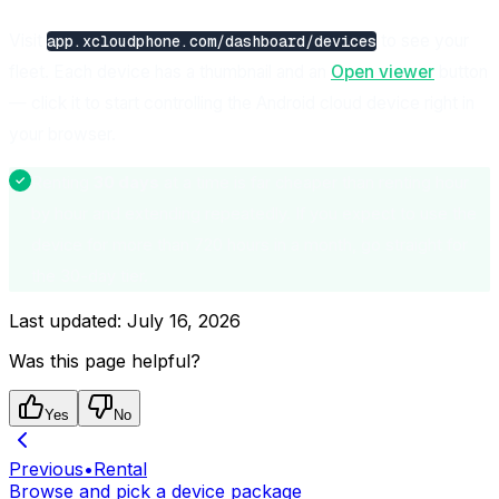
Visit
to see your
app.xcloudphone.com/dashboard/devices
fleet. Each device has a thumbnail and an
Open viewer
button
— click it to start controlling the Android cloud device right in
your browser.
Renting
30 days
at a time is far cheaper than renting hour
by hour and extending repeatedly. If you expect to use the
device for more than 720 hours in a month, go straight for
the 30-day tier.
Last updated:
July 16, 2026
Was this page helpful?
Yes
No
Previous
•
Rental
Browse and pick a device package