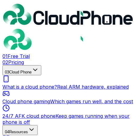
0
1
Free Trial
0
2
Pricing
0
3
Cloud Phone
What is a cloud phone?
Real ARM hardware, explained
Cloud phone gaming
Which games run well, and the cost
24/7 AFK cloud phone
Keep games running when your
phone is off
0
4
Resources