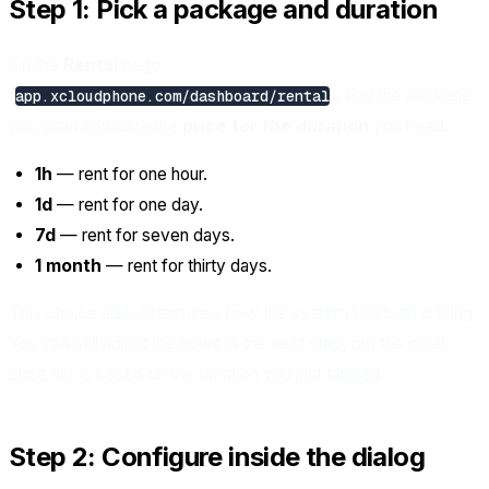
Step 1: Pick a package and duration
On the
Rental
page
(
), find the package
app.xcloudphone.com/dashboard/rental
you want and click the
price for the duration
you need:
1h
— rent for one hour.
1d
— rent for one day.
7d
— rent for seven days.
1 month
— rent for thirty days.
This choice also determines how the system kicks off pricing.
You can still adjust the hours in the next step, but the initial
price tier is based on the duration you just tapped.
Step 2: Configure inside the dialog