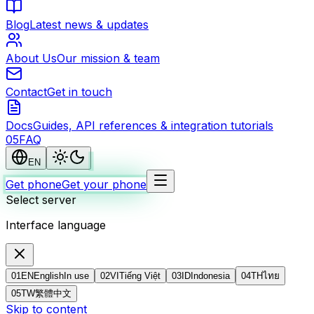
Blog
Latest news & updates
About Us
Our mission & team
Contact
Get in touch
Docs
Guides, API references & integration tutorials
0
5
FAQ
EN
Get phone
Get your phone
Select server
Interface language
01
EN
English
In use
02
VI
Tiếng Việt
03
ID
Indonesia
04
TH
ไทย
05
TW
繁體中文
Skip to content