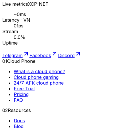
Live metrics
XCP-NET
~
0
ms
Latency · VN
0
fps
Stream
0.0
%
Uptime
Telegram
Facebook
Discord
01
Cloud Phone
What is a cloud phone?
Cloud phone gaming
24/7 AFK cloud phone
Free Trial
Pricing
FAQ
02
Resources
Docs
Blog