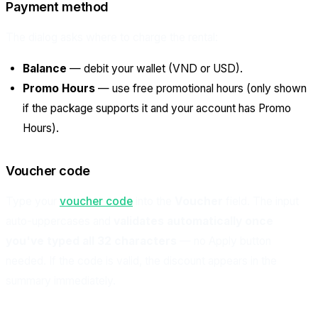
Payment method
The dialog asks where to charge the rental:
Balance
— debit your wallet (VND or USD).
Promo Hours
— use free promotional hours (only shown
if the package supports it and your account has Promo
Hours).
Voucher code
Type your
voucher code
into the
Voucher
field. The input
auto-uppercases and
validates automatically once
you've typed all 32 characters
— no Apply button
needed. If the code is valid, the discount appears in the
summary immediately.