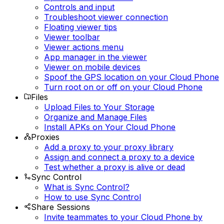
Controls and input
Troubleshoot viewer connection
Floating viewer tips
Viewer toolbar
Viewer actions menu
App manager in the viewer
Viewer on mobile devices
Spoof the GPS location on your Cloud Phone
Turn root on or off on your Cloud Phone
Files
Upload Files to Your Storage
Organize and Manage Files
Install APKs on Your Cloud Phone
Proxies
Add a proxy to your proxy library
Assign and connect a proxy to a device
Test whether a proxy is alive or dead
Sync Control
What is Sync Control?
How to use Sync Control
Share Sessions
Invite teammates to your Cloud Phone by