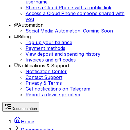
username
Share a Cloud Phone with a public link
Access a Cloud Phone someone shared with
you
Automation
Social Media Automation: Coming Soon
Billing
Top up your balance
Payment methods
View deposit and spending history
Invoices and gift codes
Notifications & Support
Notification Center
Contact Support
Privacy & Terms
Get notifications on Telegram
Report a device problem
Documentation
Home
Documentation