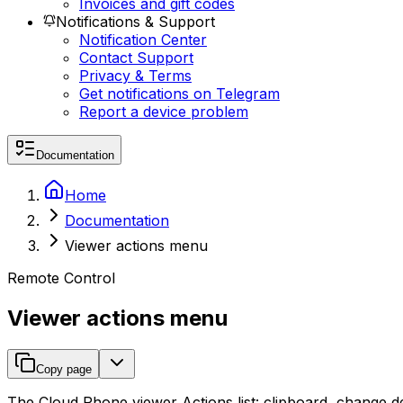
Invoices and gift codes
Notifications & Support
Notification Center
Contact Support
Privacy & Terms
Get notifications on Telegram
Report a device problem
Documentation
Home
Documentation
Viewer actions menu
Remote Control
Viewer actions menu
Copy page
The Cloud Phone viewer Actions list: clipboard, change dev