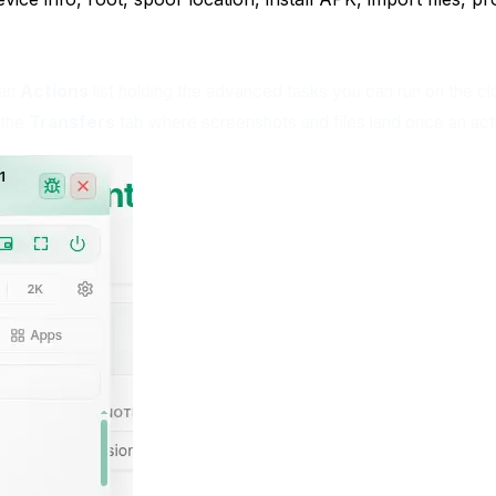
 an
Actions
list holding the advanced tasks you can run on the clo
 the
Transfers
tab where screenshots and files land once an acti