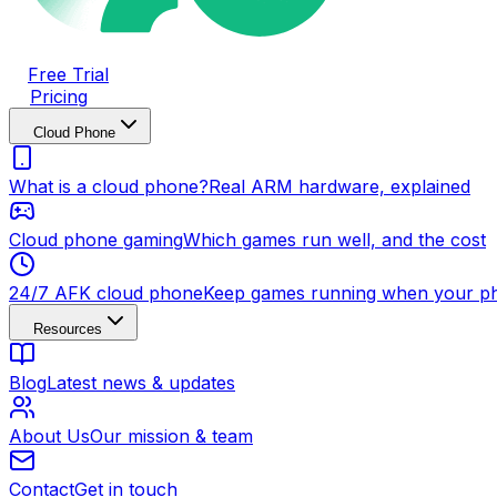
Free Trial
Pricing
Cloud Phone
What is a cloud phone?
Real ARM hardware, explained
Cloud phone gaming
Which games run well, and the cost
24/7 AFK cloud phone
Keep games running when your ph
Resources
Blog
Latest news & updates
About Us
Our mission & team
Contact
Get in touch