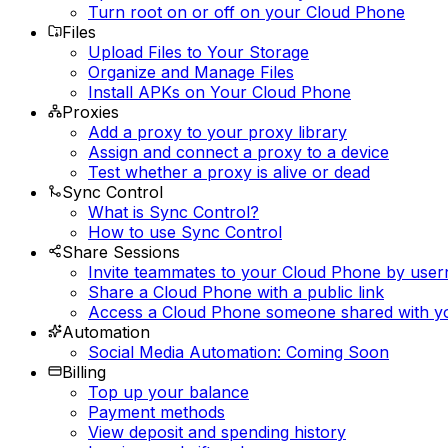
Turn root on or off on your Cloud Phone
Files
Upload Files to Your Storage
Organize and Manage Files
Install APKs on Your Cloud Phone
Proxies
Add a proxy to your proxy library
Assign and connect a proxy to a device
Test whether a proxy is alive or dead
Sync Control
What is Sync Control?
How to use Sync Control
Share Sessions
Invite teammates to your Cloud Phone by use
Share a Cloud Phone with a public link
Access a Cloud Phone someone shared with y
Automation
Social Media Automation: Coming Soon
Billing
Top up your balance
Payment methods
View deposit and spending history