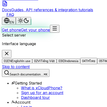
Docs
Guides, API references & integration tutorials
FAQ
EN
Get phone
Get your phone
Select server
Interface language
01
EN
English
In use
02
VI
Tiếng Việt
03
ID
Indonesia
04
TH
ไทย
05
T
Skip to content
Search documentation…
⌘K
Getting Started
What is xCloudPhone?
Sign up for an account
Dashboard tour
Account