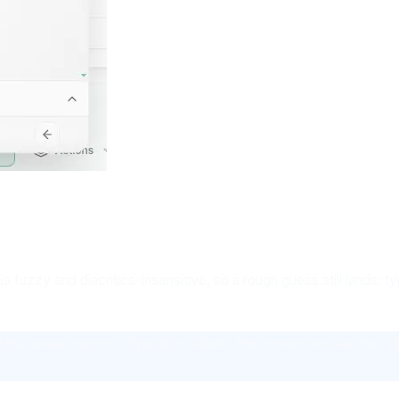
s fuzzy and diacritics-insensitive, so a rough guess still lands: t
the viewer reports "Operation failed - the connection was lost. Ple