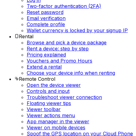
Log in
Two-factor authentication (2FA)
Reset password
Email verification
Complete profile
Wallet currency is locked by your signup IP
Rental
Browse and pick a device package
Rent a device: step by step
Pricing explained
Vouchers and Promo Hours
Extend a rental
Choose your device info when renting
Remote Control
Open the device viewer
Controls and input
Troubleshoot viewer connection
Floating viewer tips
Viewer toolbar
Viewer actions menu
App manager in the viewer
Viewer on mobile devices
Spoof the GPS location on your Cloud Phone