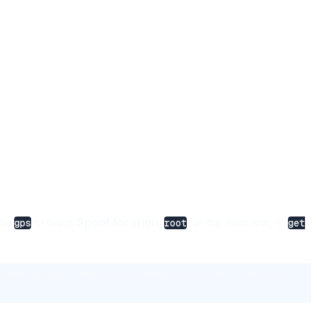
ype
to reach
Spoof location
,
for the Root row, or
gps
root
get
ase try again." Wait for the device to reconnect, then run it