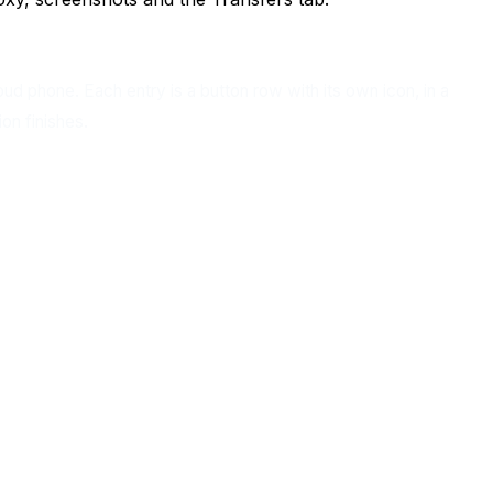
ud phone. Each entry is a button row with its own icon, in a
on finishes.