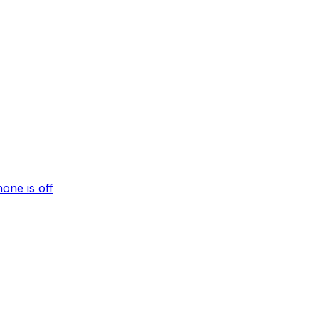
one is off