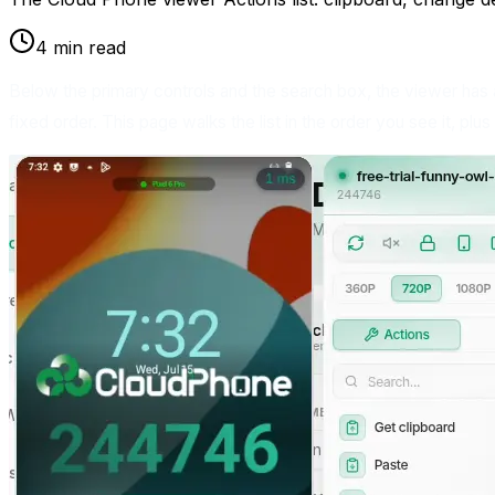
4 min read
Below the primary controls and the search box, the viewer has
fixed order. This page walks the list in the order you see it, plus