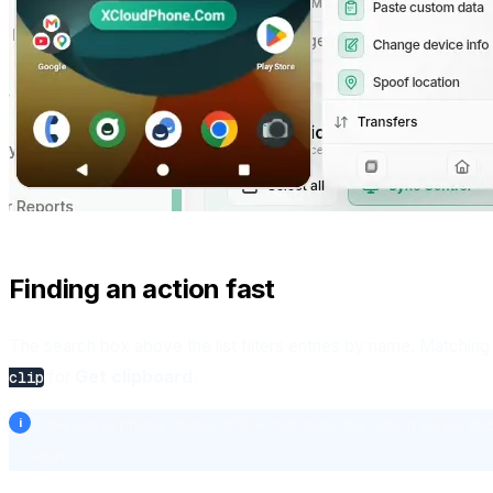
Finding an action fast
The search box above the list filters entries by name. Matching i
for
Get clipboard
.
clip
If the cloud phone drops offline mid-way, the action stops and 
again.