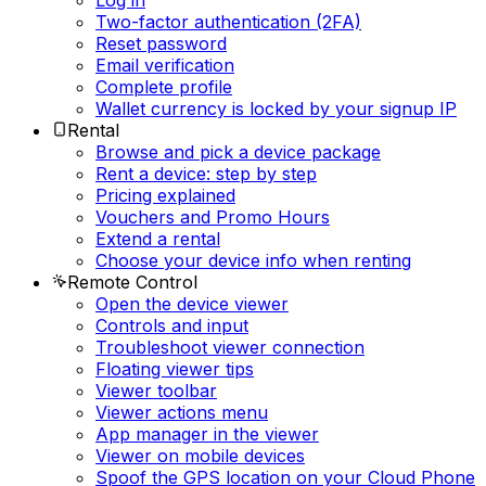
Log in
Two-factor authentication (2FA)
Reset password
Email verification
Complete profile
Wallet currency is locked by your signup IP
Rental
Browse and pick a device package
Rent a device: step by step
Pricing explained
Vouchers and Promo Hours
Extend a rental
Choose your device info when renting
Remote Control
Open the device viewer
Controls and input
Troubleshoot viewer connection
Floating viewer tips
Viewer toolbar
Viewer actions menu
App manager in the viewer
Viewer on mobile devices
Spoof the GPS location on your Cloud Phone