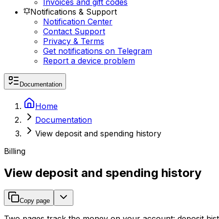
Invoices and gift codes
Notifications & Support
Notification Center
Contact Support
Privacy & Terms
Get notifications on Telegram
Report a device problem
Documentation
Home
Documentation
View deposit and spending history
Billing
View deposit and spending history
Copy page
Two pages track the money on your account: deposit histo