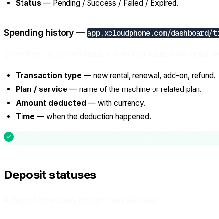
Status
— Pending / Success / Failed / Expired.
Spending history —
app.xcloudphone.com/dashboard/t
Every time the system deducts from your wallet (new rental, r
Transaction type
— new rental, renewal, add-on, refund.
Plan / service
— name of the machine or related plan.
Amount deducted
— with currency.
Time
— when the deduction happened.
These two pages are accounting-separated: deposit history = 
Deposit statuses
A deposit ticket goes through these statuses: