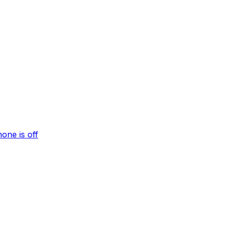
one is off