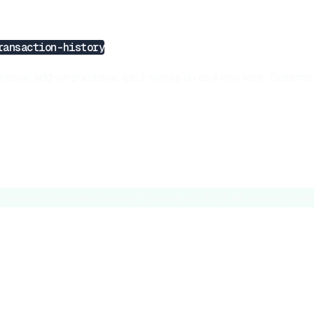
ransaction-history
enewal, add-on purchase, etc.) shows up as a row here. Columns 
money in, spending history = money out. For a full picture, check