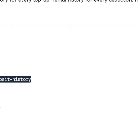
ntly. There are two separate history pages so you can review the
osit-history
.