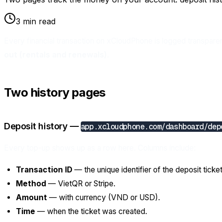
3 min read
Every financial transaction on xCloudPhone is logged transpare
out (rentals and renewals)
.
Two history pages
Deposit history —
app.xcloudphone.com/dashboard/dep
Every top-up shows up as a row here. Columns include:
Transaction ID
— the unique identifier of the deposit ticket
Method
— VietQR or Stripe.
Amount
— with currency (VND or USD).
Time
— when the ticket was created.