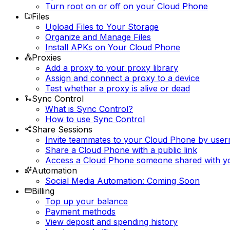
Turn root on or off on your Cloud Phone
Files
Upload Files to Your Storage
Organize and Manage Files
Install APKs on Your Cloud Phone
Proxies
Add a proxy to your proxy library
Assign and connect a proxy to a device
Test whether a proxy is alive or dead
Sync Control
What is Sync Control?
How to use Sync Control
Share Sessions
Invite teammates to your Cloud Phone by use
Share a Cloud Phone with a public link
Access a Cloud Phone someone shared with y
Automation
Social Media Automation: Coming Soon
Billing
Top up your balance
Payment methods
View deposit and spending history