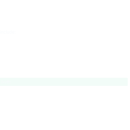
include:
 both.