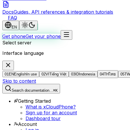
Docs
Guides, API references & integration tutorials
FAQ
EN
Get phone
Get your phone
Select server
Interface language
01
EN
English
In use
02
VI
Tiếng Việt
03
ID
Indonesia
04
TH
ไทย
05
T
Skip to content
Search documentation…
⌘K
Getting Started
What is xCloudPhone?
Sign up for an account
Dashboard tour
Account