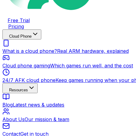
Free Trial
Pricing
Cloud Phone
What is a cloud phone?
Real ARM hardware, explained
Cloud phone gaming
Which games run well, and the cost
24/7 AFK cloud phone
Keep games running when your ph
Resources
Blog
Latest news & updates
About Us
Our mission & team
Contact
Get in touch