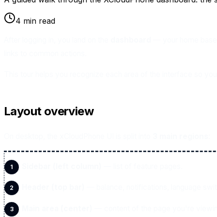
4 min read
After logging in, you land on the
dashboard
— your home base i
links to common actions.
This tour helps you recognize each area of the interface so you 
Layout overview
On desktop, the xCloudPhone UI is split into
3 main regions
:
Sidebar (left column)
— list of feature pages.
Header (top bar)
— balance, notifications, language swi
Main area (center)
— content of the page you're viewi