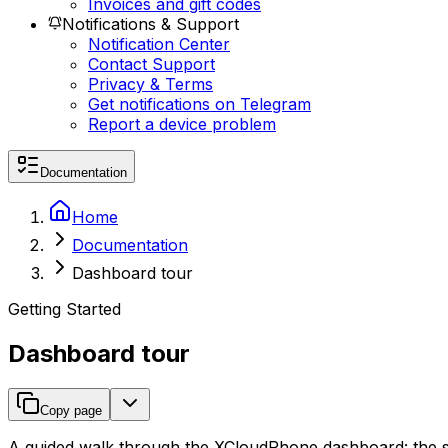
Invoices and gift codes
Notifications & Support
Notification Center
Contact Support
Privacy & Terms
Get notifications on Telegram
Report a device problem
Documentation
Home
Documentation
Dashboard tour
Getting Started
Dashboard tour
Copy page
A guided walk through the XCloudPhone dashboard: the side