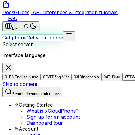
Docs
Guides, API references & integration tutorials
FAQ
EN
Get phone
Get your phone
Select server
Interface language
01
EN
English
In use
02
VI
Tiếng Việt
03
ID
Indonesia
04
TH
ไทย
05
T
Skip to content
Search documentation…
⌘K
Getting Started
What is xCloudPhone?
Sign up for an account
Dashboard tour
Account