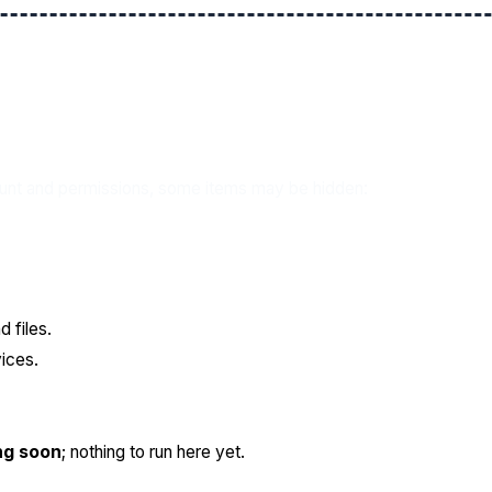
ount and permissions, some items may be hidden:
 files.
ices.
ng soon
; nothing to run here yet.