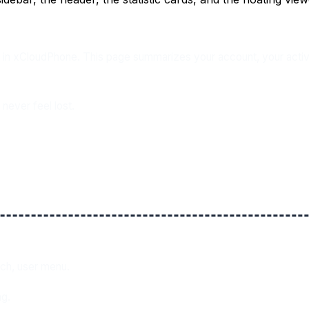
n xCloudPhone. This page summarizes your account, your active r
never feel lost.
tch, user menu.
ng.