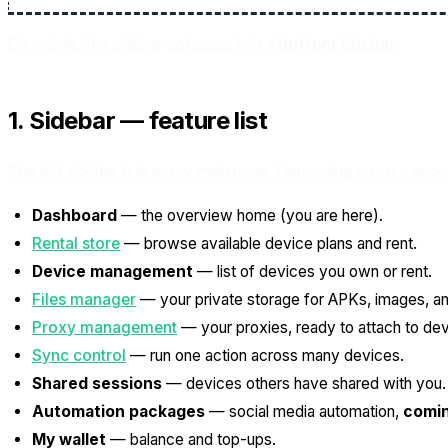
On mobile, the sidebar collapses into a
bottom tab bar
.
1. Sidebar — feature list
The left sidebar lists every main page. Depending on your acc
Dashboard
— the overview home (you are here).
Rental store
— browse available device plans and rent.
Device management
— list of devices you own or rent.
Files manager
— your private storage for APKs, images, and
Proxy management
— your proxies, ready to attach to dev
Sync control
— run one action across many devices.
Shared sessions
— devices others have shared with you.
Automation packages
— social media automation,
comi
My wallet
— balance and top-ups.