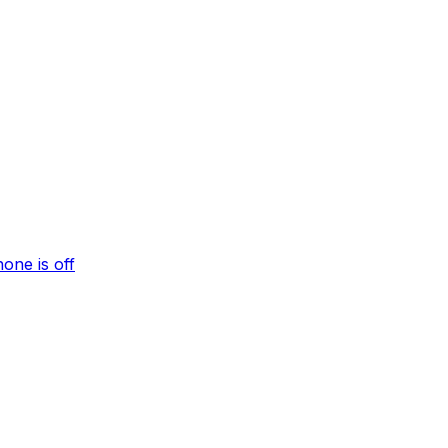
one is off