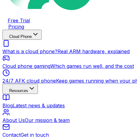
Free Trial
Pricing
Cloud Phone
What is a cloud phone?
Real ARM hardware, explained
Cloud phone gaming
Which games run well, and the cost
24/7 AFK cloud phone
Keep games running when your ph
Resources
Blog
Latest news & updates
About Us
Our mission & team
Contact
Get in touch