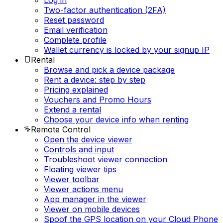
Log in
Two-factor authentication (2FA)
Reset password
Email verification
Complete profile
Wallet currency is locked by your signup IP
Rental
Browse and pick a device package
Rent a device: step by step
Pricing explained
Vouchers and Promo Hours
Extend a rental
Choose your device info when renting
Remote Control
Open the device viewer
Controls and input
Troubleshoot viewer connection
Floating viewer tips
Viewer toolbar
Viewer actions menu
App manager in the viewer
Viewer on mobile devices
Spoof the GPS location on your Cloud Phone