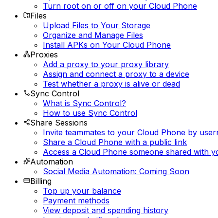
Turn root on or off on your Cloud Phone
Files
Upload Files to Your Storage
Organize and Manage Files
Install APKs on Your Cloud Phone
Proxies
Add a proxy to your proxy library
Assign and connect a proxy to a device
Test whether a proxy is alive or dead
Sync Control
What is Sync Control?
How to use Sync Control
Share Sessions
Invite teammates to your Cloud Phone by use
Share a Cloud Phone with a public link
Access a Cloud Phone someone shared with y
Automation
Social Media Automation: Coming Soon
Billing
Top up your balance
Payment methods
View deposit and spending history