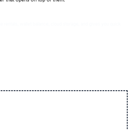
entals, wallet balance, cloud storage, and gives you quick