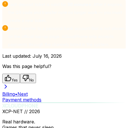
Each deposit ticket is valid for
30 minutes
. After it expires,
the QR code and transfer note no longer work — you must
create a new ticket.
Never transfer to a personal bank account that is not shown
on the official top-up page. xCloudPhone only accepts
payments through the channels listed in the system.
Last updated:
July 16, 2026
Was this page helpful?
Yes
No
Billing
•
Next
Payment methods
XCLOUDPHONE
XCP-NET //
2026
Real hardware.
Games that never sleep.