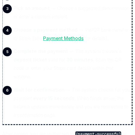
Pick an amount
— Choose a suggested denomination
or enter a custom amount.
Choose a payment method
— VietQR bank transfer
or Stripe (see
Payment Methods
for details).
Complete the payment
— The system creates a
deposit ticket
valid for
30 minutes
. Scan the QR
code or enter your Stripe card details within that
window.
Wait for confirmation
— The system checks for your
payment
every 15 seconds
. When funds arrive, the
balance updates immediately and you are redirected to
a confirmation page.
After paying, you are redirected to
to
/payment-successful