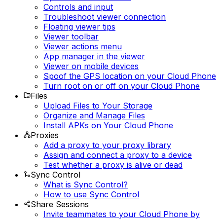
Controls and input
Troubleshoot viewer connection
Floating viewer tips
Viewer toolbar
Viewer actions menu
App manager in the viewer
Viewer on mobile devices
Spoof the GPS location on your Cloud Phone
Turn root on or off on your Cloud Phone
Files
Upload Files to Your Storage
Organize and Manage Files
Install APKs on Your Cloud Phone
Proxies
Add a proxy to your proxy library
Assign and connect a proxy to a device
Test whether a proxy is alive or dead
Sync Control
What is Sync Control?
How to use Sync Control
Share Sessions
Invite teammates to your Cloud Phone by