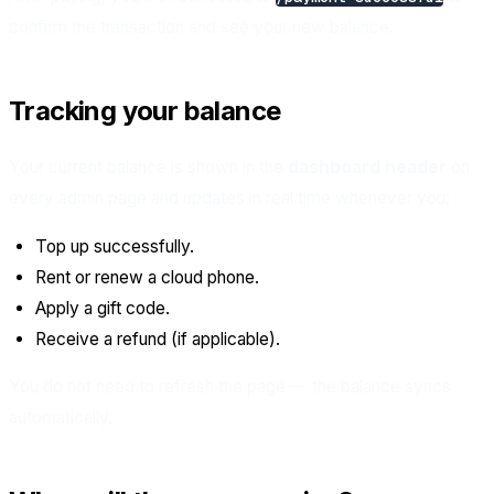
confirm the transaction and see your new balance.
Tracking your balance
Your current balance is shown in the
dashboard header
on
every admin page and updates in real time whenever you:
Top up successfully.
Rent or renew a cloud phone.
Apply a gift code.
Receive a refund (if applicable).
You do not need to refresh the page — the balance syncs
automatically.