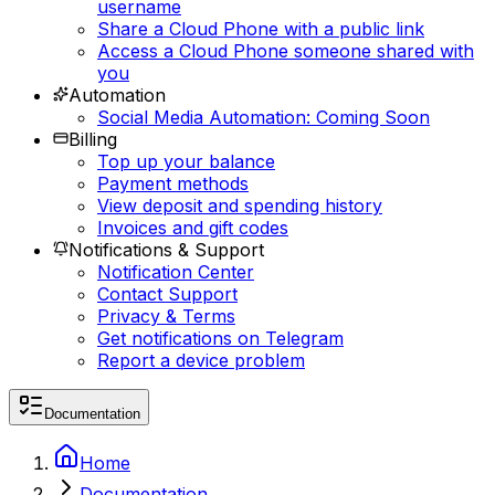
username
Share a Cloud Phone with a public link
Access a Cloud Phone someone shared with
you
Automation
Social Media Automation: Coming Soon
Billing
Top up your balance
Payment methods
View deposit and spending history
Invoices and gift codes
Notifications & Support
Notification Center
Contact Support
Privacy & Terms
Get notifications on Telegram
Report a device problem
Documentation
Home
Documentation