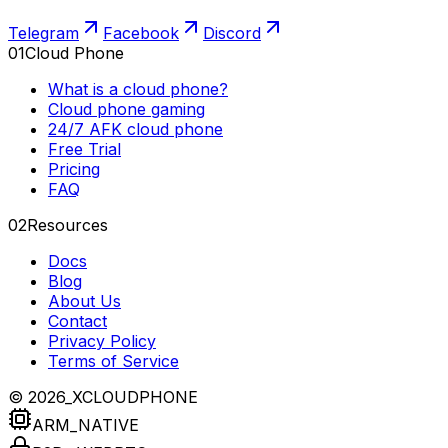
Telegram
Facebook
Discord
01
Cloud Phone
What is a cloud phone?
Cloud phone gaming
24/7 AFK cloud phone
Free Trial
Pricing
FAQ
02
Resources
Docs
Blog
About Us
Contact
Privacy Policy
Terms of Service
© 2026_XCLOUDPHONE
ARM_NATIVE