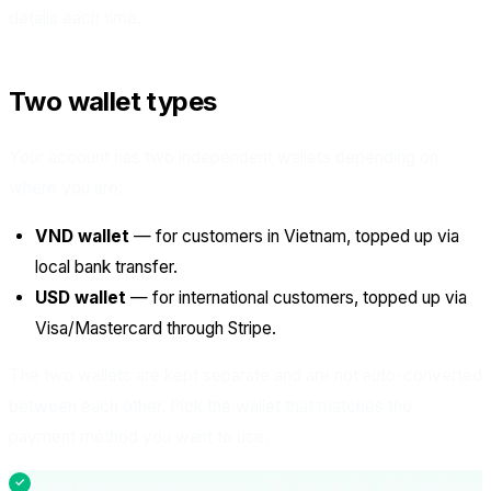
details each time.
Two wallet types
Your account has two independent wallets depending on
where you are:
VND wallet
— for customers in Vietnam, topped up via
local bank transfer.
USD wallet
— for international customers, topped up via
Visa/Mastercard through Stripe.
The two wallets are kept separate and are not auto-converted
between each other. Pick the wallet that matches the
payment method you want to use.
If you rent machines priced in VND, top up the VND wallet to