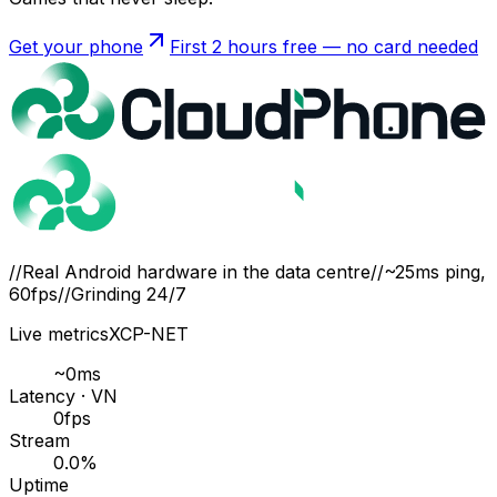
Get your phone
First 2 hours free — no card needed
//
Real Android hardware in the data centre
//
~25ms ping,
60fps
//
Grinding 24/7
Live metrics
XCP-NET
~
0
ms
Latency · VN
0
fps
Stream
0.0
%
Uptime