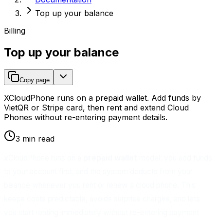
Top up your balance
Billing
Top up your balance
Copy page
XCloudPhone runs on a prepaid wallet. Add funds by
VietQR or Stripe card, then rent and extend Cloud
Phones without re-entering payment details.
3 min read
xCloudPhone runs on a
prepaid wallet
model: you add funds
to your account first, and the system deducts from your
balance whenever you rent or renew a cloud phone. This
keeps costs predictable, avoids surprise charges, and lets
you start renting immediately without re-entering payment