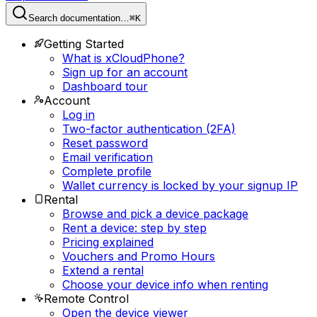
Search documentation…
⌘K
Getting Started
What is xCloudPhone?
Sign up for an account
Dashboard tour
Account
Log in
Two-factor authentication (2FA)
Reset password
Email verification
Complete profile
Wallet currency is locked by your signup IP
Rental
Browse and pick a device package
Rent a device: step by step
Pricing explained
Vouchers and Promo Hours
Extend a rental
Choose your device info when renting
Remote Control
Open the device viewer