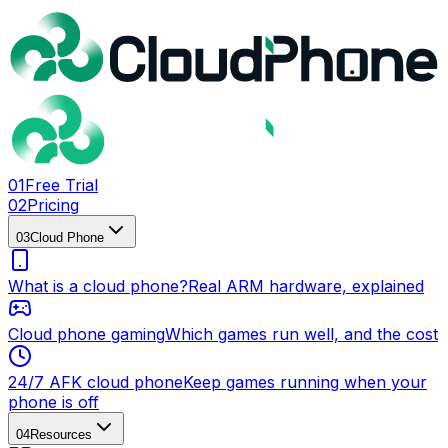
0
1
Free Trial
0
2
Pricing
0
3
Cloud Phone
What is a cloud phone?
Real ARM hardware, explained
Cloud phone gaming
Which games run well, and the cost
24/7 AFK cloud phone
Keep games running when your
phone is off
0
4
Resources