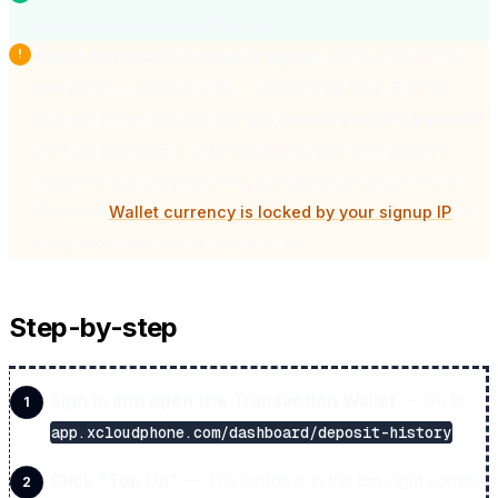
avoid exchange-rate differences.
Wallet currency is locked at signup.
Each account has
one
wallet — VND or USD — decided by your IP at the
moment of registration, and you
cannot switch it yourself
from the dashboard. If the wallet you see here doesn't
match the country you live in, you likely signed up over a
VPN. See
Wallet currency is locked by your signup IP
to
verify and learn how to request a fix.
Step-by-step
Sign in and open the Transaction Wallet
— Go to
.
app.xcloudphone.com/dashboard/deposit-history
Click "Top Up"
— The button is in the top-right corner.