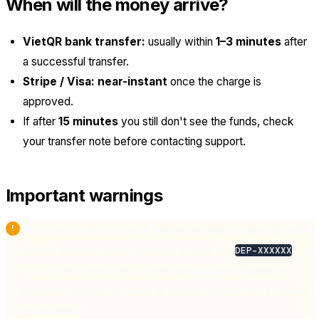
When will the money arrive?
VietQR bank transfer:
usually within
1–3 minutes
after
a successful transfer.
Stripe / Visa:
near-instant
once the charge is
approved.
If after
15 minutes
you still don't see the funds, check
your transfer note before contacting support.
Important warnings
When transferring via bank,
enter the exact transfer note
that the system shows (typically a code like
). A
DEP-XXXXXX
wrong note means the system
cannot auto-match
your
payment, and you will need to contact support for a manual
reconciliation.