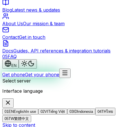
Blog
Latest news & updates
About Us
Our mission & team
Contact
Get in touch
Docs
Guides, API references & integration tutorials
0
5
FAQ
EN
Get phone
Get your phone
Select server
Interface language
01
EN
English
In use
02
VI
Tiếng Việt
03
ID
Indonesia
04
TH
ไทย
05
TW
繁體中文
Skip to content