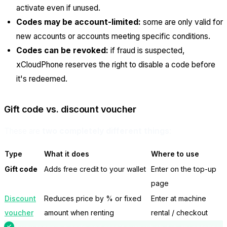
activate even if unused.
Codes may be account-limited:
some are only valid for
new accounts or accounts meeting specific conditions.
Codes can be revoked:
if fraud is suspected,
xCloudPhone reserves the right to disable a code before
it's redeemed.
Gift code vs. discount voucher
These are
two completely different things
:
Type
What it does
Where to use
Gift code
Adds free credit to your wallet
Enter on the top-up
page
Discount
Reduces price by % or fixed
Enter at machine
voucher
amount when renting
rental / checkout