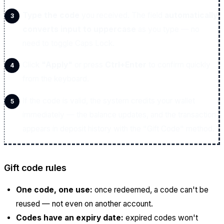
Type the code
you received. The field
automatically
converts input to uppercase
as you type — no
need to toggle Caps Lock.
Click
"Apply"
or press
Ctrl+Enter
to confirm quickly
from the keyboard.
If the code is valid, the system credits your wallet
immediately — the balance updates, and the transaction
appears in deposit history with the "Gift Code" method.
Gift code rules
One code, one use:
once redeemed, a code can't be
reused — not even on another account.
Codes have an expiry date:
expired codes won't