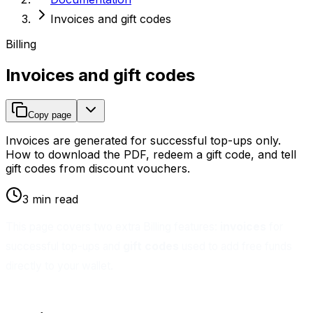
Invoices and gift codes
Billing
Invoices and gift codes
Copy page
Invoices are generated for successful top-ups only.
How to download the PDF, redeem a gift code, and tell
gift codes from discount vouchers.
3 min read
This page covers two extra Billing features:
invoices
for
successful top-ups and
gift codes
used to add free funds
directly to your wallet.