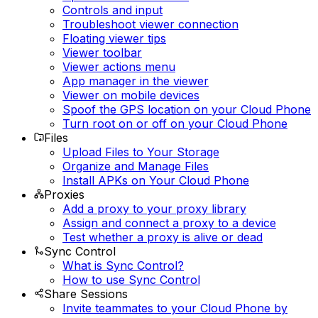
Controls and input
Troubleshoot viewer connection
Floating viewer tips
Viewer toolbar
Viewer actions menu
App manager in the viewer
Viewer on mobile devices
Spoof the GPS location on your Cloud Phone
Turn root on or off on your Cloud Phone
Files
Upload Files to Your Storage
Organize and Manage Files
Install APKs on Your Cloud Phone
Proxies
Add a proxy to your proxy library
Assign and connect a proxy to a device
Test whether a proxy is alive or dead
Sync Control
What is Sync Control?
How to use Sync Control
Share Sessions
Invite teammates to your Cloud Phone by