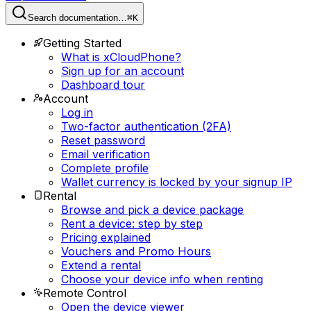
Search documentation…
⌘K
Getting Started
What is xCloudPhone?
Sign up for an account
Dashboard tour
Account
Log in
Two-factor authentication (2FA)
Reset password
Email verification
Complete profile
Wallet currency is locked by your signup IP
Rental
Browse and pick a device package
Rent a device: step by step
Pricing explained
Vouchers and Promo Hours
Extend a rental
Choose your device info when renting
Remote Control
Open the device viewer