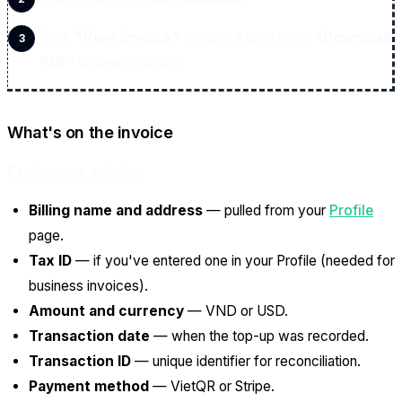
Click
"View invoice"
to open it directly, or
"Download
PDF"
to save it locally.
What's on the invoice
Each invoice includes:
Billing name and address
— pulled from your
Profile
page.
Tax ID
— if you've entered one in your Profile (needed for
business invoices).
Amount and currency
— VND or USD.
Transaction date
— when the top-up was recorded.
Transaction ID
— unique identifier for reconciliation.
Payment method
— VietQR or Stripe.