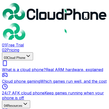
0
1
Free Trial
0
2
Pricing
0
3
Cloud Phone
What is a cloud phone?
Real ARM hardware, explained
Cloud phone gaming
Which games run well, and the cost
24/7 AFK cloud phone
Keep games running when your
phone is off
0
4
Resources