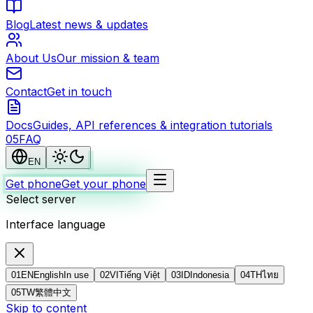
Blog
Latest news & updates
About Us
Our mission & team
Contact
Get in touch
Docs
Guides, API references & integration tutorials
0
5
FAQ
EN
Get phone
Get your phone
Select server
Interface language
01
EN
English
In use
02
VI
Tiếng Việt
03
ID
Indonesia
04
TH
ไทย
05
TW
繁體中文
Skip to content