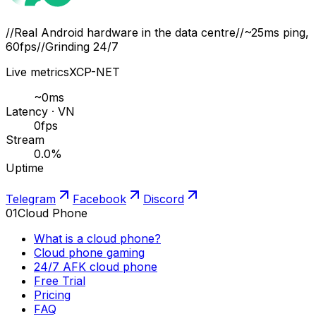
//
Real Android hardware in the data centre
//
~25ms ping,
60fps
//
Grinding 24/7
Live metrics
XCP-NET
~
0
ms
Latency · VN
0
fps
Stream
0.0
%
Uptime
Telegram
Facebook
Discord
01
Cloud Phone
What is a cloud phone?
Cloud phone gaming
24/7 AFK cloud phone
Free Trial
Pricing
FAQ