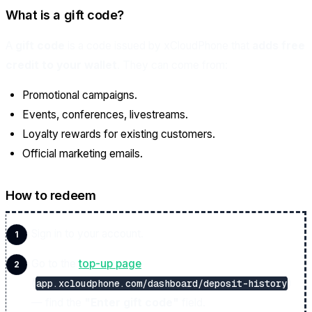
What is a gift code?
A
gift code
is a code issued by xCloudPhone that
adds free
credit to your wallet
. They can come from:
Promotional campaigns.
Events, conferences, livestreams.
Loyalty rewards for existing customers.
Official marketing emails.
How to redeem
Sign in to your account.
Go to the
top-up page
(
)
app.xcloudphone.com/dashboard/deposit-history
— find the
"Enter gift code"
field.