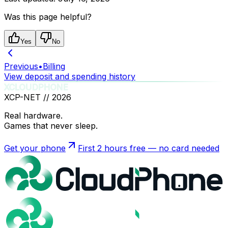
Was this page helpful?
Yes
No
Previous
•
Billing
View deposit and spending history
XCLOUDPHONE
XCP-NET //
2026
Real hardware.
Games that never sleep.
Get your phone
First 2 hours free — no card needed