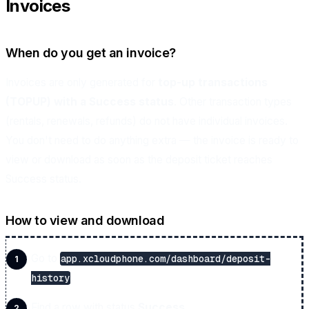
Invoices
When do you get an invoice?
Invoices are only generated for
top-up transactions
(TOPUP) with a Success status
. Other transaction types
(rentals, renewals, refunds) do not have individual invoices.
You don't need to do anything extra — the invoice is ready to
view or download as soon as the deposit ticket reaches
Success status.
How to view and download
Go to
app.xcloudphone.com/dashboard/deposit-
.
history
Find a row with status
Success
.