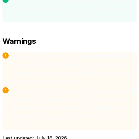
If you receive a code and aren't sure which it is, try entering
it on the top-up page first. If it's invalid there, it's likely a
discount voucher — use it when renting a machine.
Warnings
Only enter gift codes from
official channels
: xCloudPhone
emails, the official Facebook page, the official Telegram
channel, or events organised by xCloudPhone. Codes from
sketchy sources may be
scams
.
Invoices are generated from your Profile
at the moment of
payment
. You cannot edit an existing invoice afterwards
(changing company name or tax ID, for example) — you
must contact support, and it will be handled as a manual
case.
Last updated:
July 16, 2026