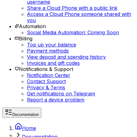
username
Share a Cloud Phone with a public link
Access a Cloud Phone someone shared with
you
Automation
Social Media Automation: Coming Soon
Billing
Top up your balance
Payment methods
View deposit and spending history
Invoices and gift codes
Notifications & Support
Notification Center
Contact Support
Privacy & Terms
Get notifications on Telegram
Report a device problem
Documentation
Home
Documentation