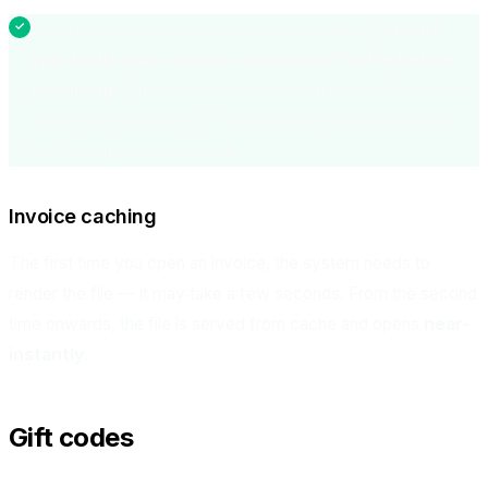
If you need an invoice issued to your company,
update
your tax ID and company name in your Profile before
topping up
. The invoice is generated from the Profile data
at the time of payment — editing your Profile afterwards
won't change past invoices.
Invoice caching
The first time you open an invoice, the system needs to
render the file — it may take a few seconds. From the second
time onwards, the file is served from cache and opens
near-
instantly
.
Gift codes