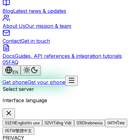
Blog
Latest news & updates
About Us
Our mission & team
Contact
Get in touch
Docs
Guides, API references & integration tutorials
0
5
FAQ
EN
Get phone
Get your phone
Select server
Interface language
01
EN
English
In use
02
VI
Tiếng Việt
03
ID
Indonesia
04
TH
ไทย
05
TW
繁體中文
PRIVACY