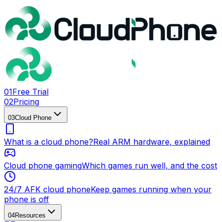
0
1
Free Trial
0
2
Pricing
0
3
Cloud Phone
What is a cloud phone?
Real ARM hardware, explained
Cloud phone gaming
Which games run well, and the cost
24/7 AFK cloud phone
Keep games running when your
phone is off
0
4
Resources