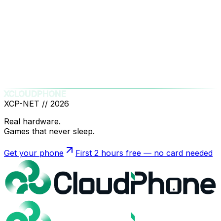
Legal Department
:
support@xcloudphone.com
General Support
:
support@xcloudphone.com
Legal Entity
: XCloudPhone Technology and
Solutions LLC
Registered Address
: 7876 W Kentucky Ave,
Lakewood, CO 80226, United States
XCLOUDPHONE
XCP-NET //
2026
Real hardware.
Games that never sleep.
Get your phone
First 2 hours free — no card needed