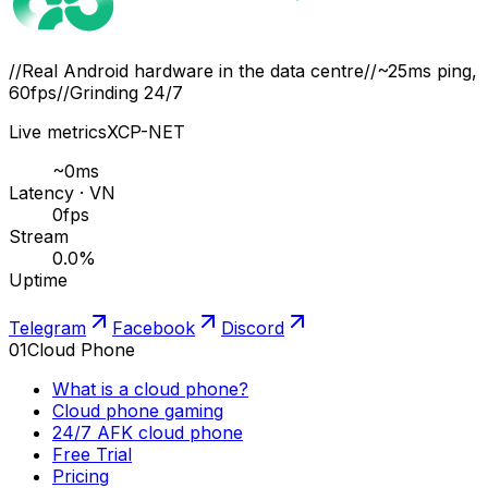
//
Real Android hardware in the data centre
//
~25ms ping,
60fps
//
Grinding 24/7
Live metrics
XCP-NET
~
0
ms
Latency · VN
0
fps
Stream
0.0
%
Uptime
Telegram
Facebook
Discord
01
Cloud Phone
What is a cloud phone?
Cloud phone gaming
24/7 AFK cloud phone
Free Trial
Pricing