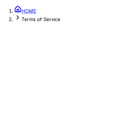
HOME
Terms of Service
February 27, 2026
Colorado, USA
2.0