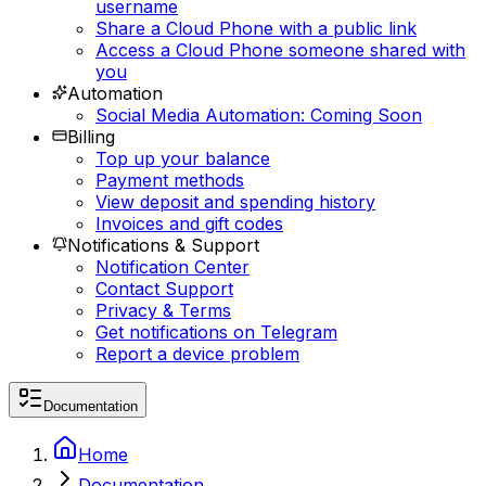
username
Share a Cloud Phone with a public link
Access a Cloud Phone someone shared with
you
Automation
Social Media Automation: Coming Soon
Billing
Top up your balance
Payment methods
View deposit and spending history
Invoices and gift codes
Notifications & Support
Notification Center
Contact Support
Privacy & Terms
Get notifications on Telegram
Report a device problem
Documentation
Home
Documentation