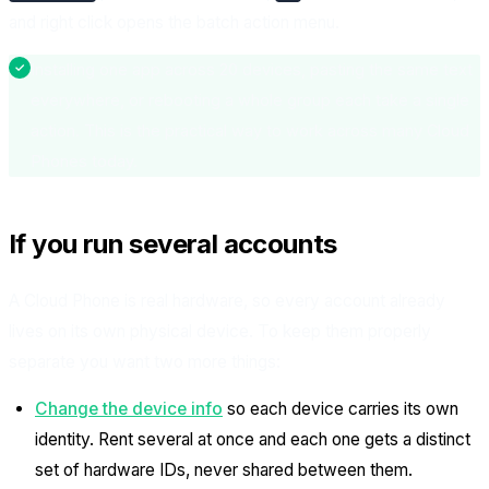
and right click opens the batch action menu.
Installing one app across 20 devices, pasting the same text
everywhere, or rebooting a whole group each take a single
action. This is the practical way to work across many Cloud
Phones today.
If you run several accounts
A Cloud Phone is real hardware, so every account already
lives on its own physical device. To keep them properly
separate you want two more things:
Change the device info
so each device carries its own
identity. Rent several at once and each one gets a distinct
set of hardware IDs, never shared between them.