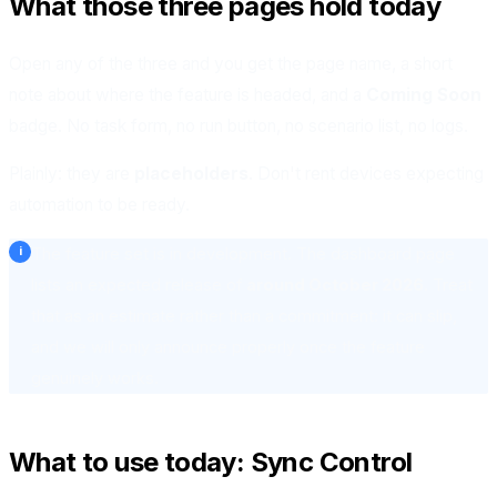
What those three pages hold today
Open any of the three and you get the page name, a short
note about where the feature is headed, and a
Coming Soon
badge. No task form, no run button, no scenario list, no logs.
Plainly: they are
placeholders
. Don't rent devices expecting
automation to be ready.
The feature set is in development. The dashboard page
lists an expected release of
around October 2026
. Treat
that as an estimate rather than a commitment: it can slip,
and we will only announce properly once the feature
genuinely works.
What to use today: Sync Control