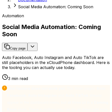
Social Media Automation: Coming Soon
Automation
Social Media Automation: Coming
Soon
Copy page
Auto Facebook, Auto Instagram and Auto TikTok are
still placeholders in the xCloudPhone dashboard. Here is
the tooling you can actually use today.
3 min read
This feature does not work yet.
The three pages
Auto
Facebook
,
Auto Instagram
and
Auto TikTok
already
appear in the dashboard menu, but all three sit in a
Coming
Soon
state. There is nothing you can do on them right now.