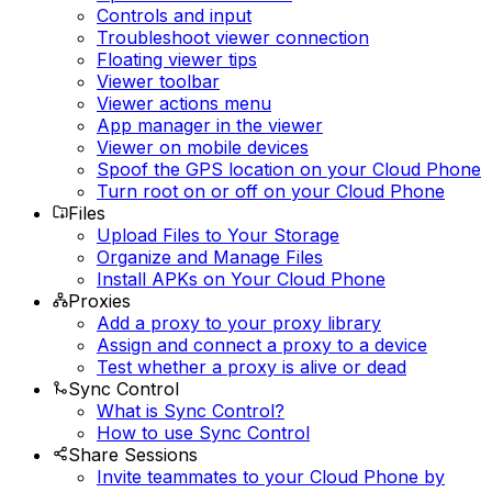
Controls and input
Troubleshoot viewer connection
Floating viewer tips
Viewer toolbar
Viewer actions menu
App manager in the viewer
Viewer on mobile devices
Spoof the GPS location on your Cloud Phone
Turn root on or off on your Cloud Phone
Files
Upload Files to Your Storage
Organize and Manage Files
Install APKs on Your Cloud Phone
Proxies
Add a proxy to your proxy library
Assign and connect a proxy to a device
Test whether a proxy is alive or dead
Sync Control
What is Sync Control?
How to use Sync Control
Share Sessions
Invite teammates to your Cloud Phone by