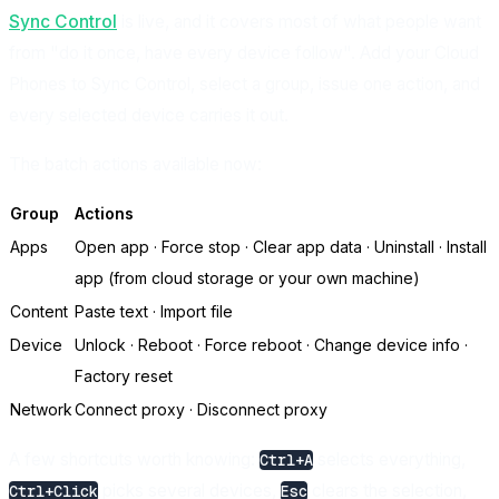
Sync Control
is live, and it covers most of what people want
from "do it once, have every device follow". Add your Cloud
Phones to Sync Control, select a group, issue one action, and
every selected device carries it out.
The batch actions available now:
Group
Actions
Apps
Open app · Force stop · Clear app data · Uninstall · Install
app (from cloud storage or your own machine)
Content
Paste text · Import file
Device
Unlock · Reboot · Force reboot · Change device info ·
Factory reset
Network
Connect proxy · Disconnect proxy
A few shortcuts worth knowing:
selects everything,
Ctrl+A
picks several devices,
clears the selection,
Ctrl+Click
Esc