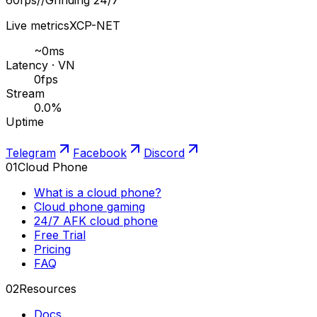
Live metrics
XCP-NET
~
0
ms
Latency · VN
0
fps
Stream
0.0
%
Uptime
Telegram
Facebook
Discord
01
Cloud Phone
What is a cloud phone?
Cloud phone gaming
24/7 AFK cloud phone
Free Trial
Pricing
FAQ
02
Resources
Docs