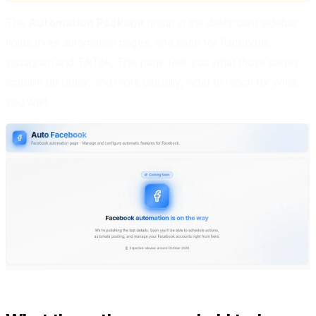
The
Automation Package
group in the dashboard sidebar
holds three automation pages, one each for Facebook,
Instagram and TikTok. This page tells you what those pages
actually do today, and more usefully, what to reach for while
you wait.