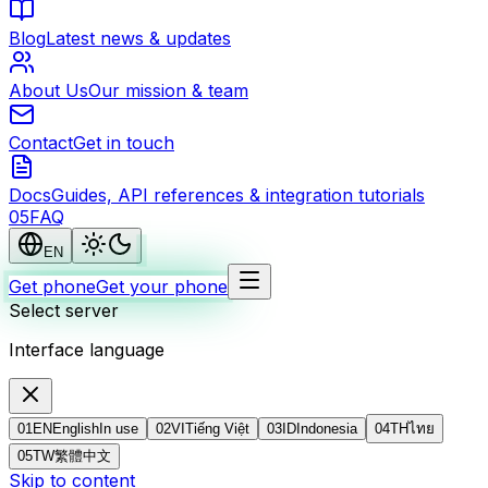
Blog
Latest news & updates
About Us
Our mission & team
Contact
Get in touch
Docs
Guides, API references & integration tutorials
0
5
FAQ
EN
Get phone
Get your phone
Select server
Interface language
01
EN
English
In use
02
VI
Tiếng Việt
03
ID
Indonesia
04
TH
ไทย
05
TW
繁體中文
Skip to content