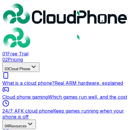
0
1
Free Trial
0
2
Pricing
0
3
Cloud Phone
What is a cloud phone?
Real ARM hardware, explained
Cloud phone gaming
Which games run well, and the cost
24/7 AFK cloud phone
Keep games running when your
phone is off
0
4
Resources