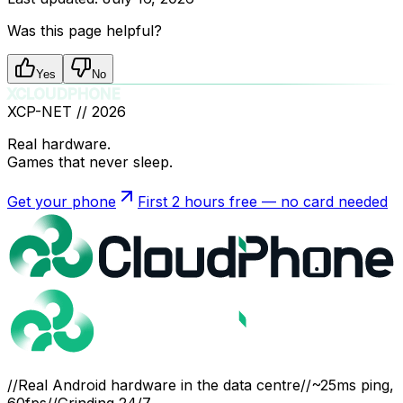
Was this page helpful?
Yes
No
XCLOUDPHONE
XCP-NET //
2026
Real hardware.
Games that never sleep.
Get your phone
First 2 hours free — no card needed
//
Real Android hardware in the data centre
//
~25ms ping,
60fps
//
Grinding 24/7