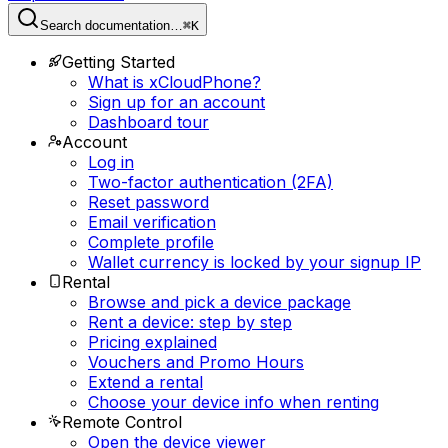
Search documentation…
⌘K
Getting Started
What is xCloudPhone?
Sign up for an account
Dashboard tour
Account
Log in
Two-factor authentication (2FA)
Reset password
Email verification
Complete profile
Wallet currency is locked by your signup IP
Rental
Browse and pick a device package
Rent a device: step by step
Pricing explained
Vouchers and Promo Hours
Extend a rental
Choose your device info when renting
Remote Control
Open the device viewer