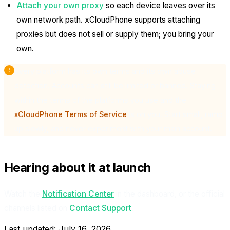
Attach your own proxy
so each device leaves over its
own network path. xCloudPhone supports attaching
proxies but does not sell or supply them; you bring your
own.
Every platform has its own terms and its own abuse
detection. Accounts can still be limited or banned. Staying
within the terms of the platforms you use and the
xCloudPhone Terms of Service
is on you. Start small, ramp
up slowly, and never experiment with your main account.
Hearing about it at launch
Watch the
Notification Center
in the dashboard, or the official
channels listed on
Contact Support
.
Last updated:
July 16, 2026